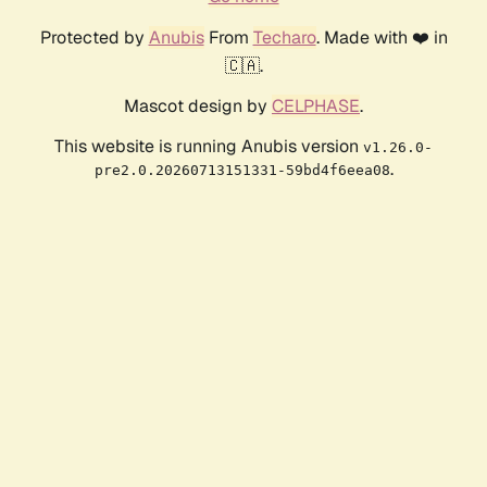
Protected by
Anubis
From
Techaro
. Made with ❤️ in
🇨🇦.
Mascot design by
CELPHASE
.
This website is running Anubis version
v1.26.0-
.
pre2.0.20260713151331-59bd4f6eea08