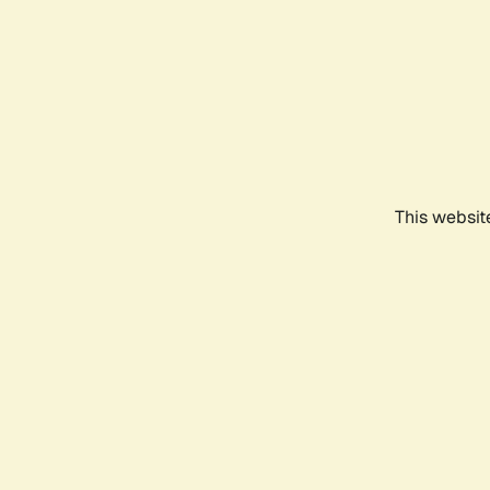
This websit