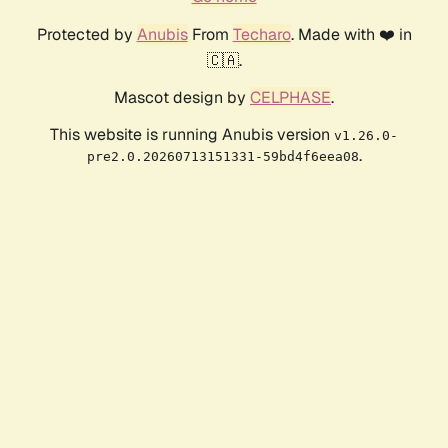
Protected by
Anubis
From
Techaro
. Made with ❤️ in
🇨🇦.
Mascot design by
CELPHASE
.
This website is running Anubis version
v1.26.0-
.
pre2.0.20260713151331-59bd4f6eea08