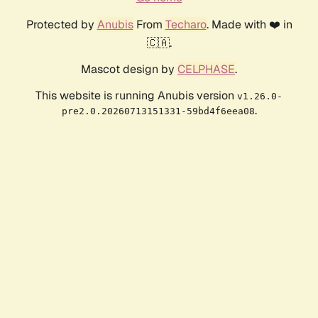
Protected by
Anubis
From
Techaro
. Made with ❤️ in
🇨🇦.
Mascot design by
CELPHASE
.
This website is running Anubis version
v1.26.0-
.
pre2.0.20260713151331-59bd4f6eea08