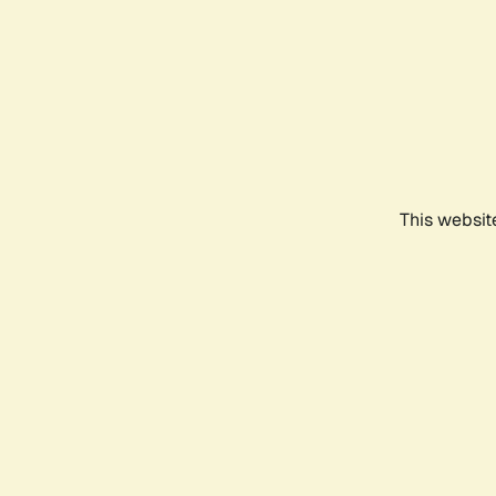
This websit