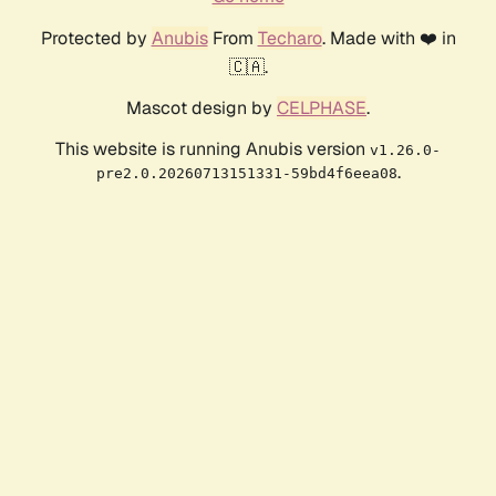
Protected by
Anubis
From
Techaro
. Made with ❤️ in
🇨🇦.
Mascot design by
CELPHASE
.
This website is running Anubis version
v1.26.0-
.
pre2.0.20260713151331-59bd4f6eea08