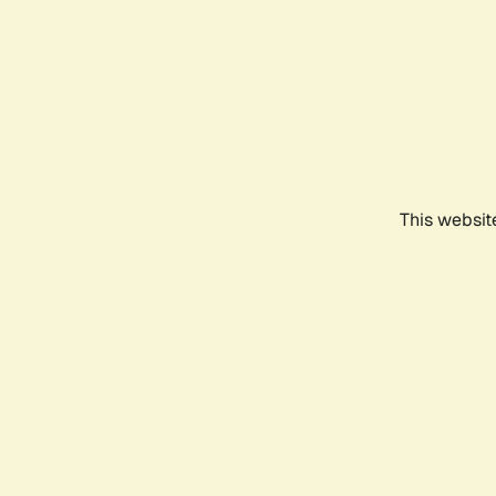
This websit