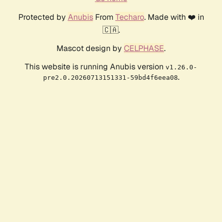
Protected by
Anubis
From
Techaro
. Made with ❤️ in
🇨🇦.
Mascot design by
CELPHASE
.
This website is running Anubis version
v1.26.0-
.
pre2.0.20260713151331-59bd4f6eea08