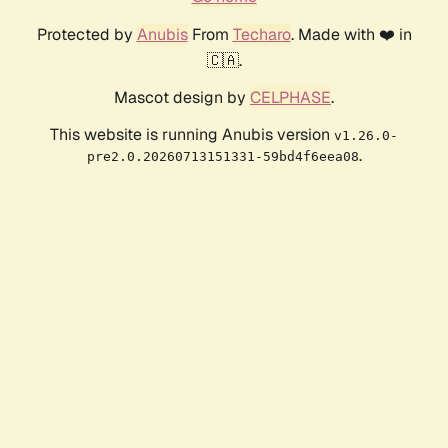
Protected by
Anubis
From
Techaro
. Made with ❤️ in
🇨🇦.
Mascot design by
CELPHASE
.
This website is running Anubis version
v1.26.0-
.
pre2.0.20260713151331-59bd4f6eea08