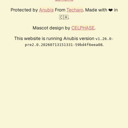
Protected by
Anubis
From
Techaro
. Made with ❤️ in
🇨🇦.
Mascot design by
CELPHASE
.
This website is running Anubis version
v1.26.0-
.
pre2.0.20260713151331-59bd4f6eea08