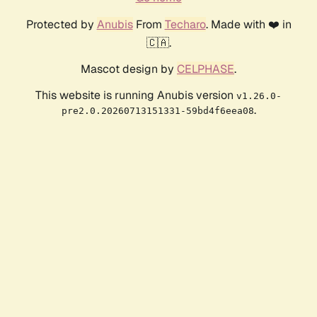
Protected by
Anubis
From
Techaro
. Made with ❤️ in
🇨🇦.
Mascot design by
CELPHASE
.
This website is running Anubis version
v1.26.0-
.
pre2.0.20260713151331-59bd4f6eea08