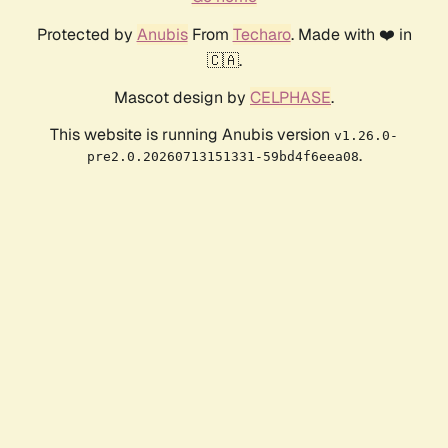
Protected by
Anubis
From
Techaro
. Made with ❤️ in
🇨🇦.
Mascot design by
CELPHASE
.
This website is running Anubis version
v1.26.0-
.
pre2.0.20260713151331-59bd4f6eea08