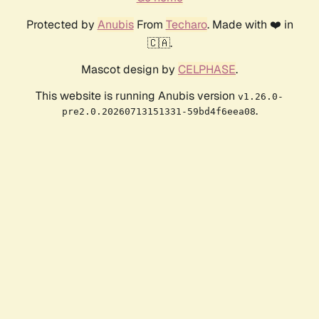
Protected by
Anubis
From
Techaro
. Made with ❤️ in
🇨🇦.
Mascot design by
CELPHASE
.
This website is running Anubis version
v1.26.0-
.
pre2.0.20260713151331-59bd4f6eea08