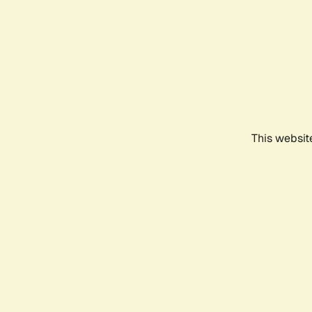
This websit