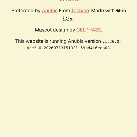
Protected by
Anubis
From
Techaro
. Made with ❤️ in
🇨🇦.
Mascot design by
CELPHASE
.
This website is running Anubis version
v1.26.0-
.
pre2.0.20260713151331-59bd4f6eea08