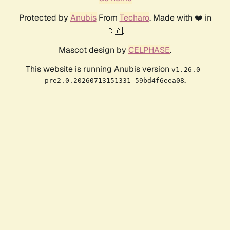
Protected by
Anubis
From
Techaro
. Made with ❤️ in
🇨🇦.
Mascot design by
CELPHASE
.
This website is running Anubis version
v1.26.0-
.
pre2.0.20260713151331-59bd4f6eea08