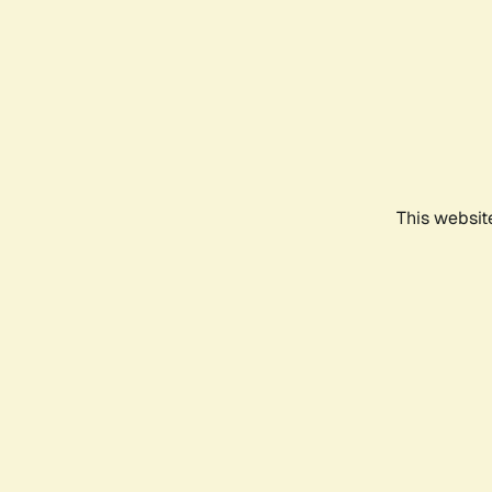
This websit