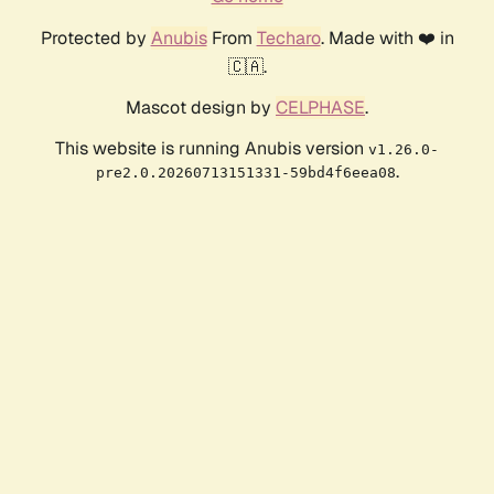
Protected by
Anubis
From
Techaro
. Made with ❤️ in
🇨🇦.
Mascot design by
CELPHASE
.
This website is running Anubis version
v1.26.0-
.
pre2.0.20260713151331-59bd4f6eea08