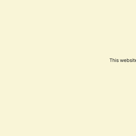
This websit