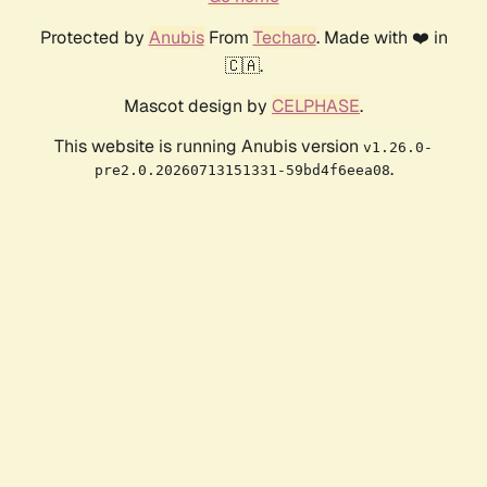
Protected by
Anubis
From
Techaro
. Made with ❤️ in
🇨🇦.
Mascot design by
CELPHASE
.
This website is running Anubis version
v1.26.0-
.
pre2.0.20260713151331-59bd4f6eea08