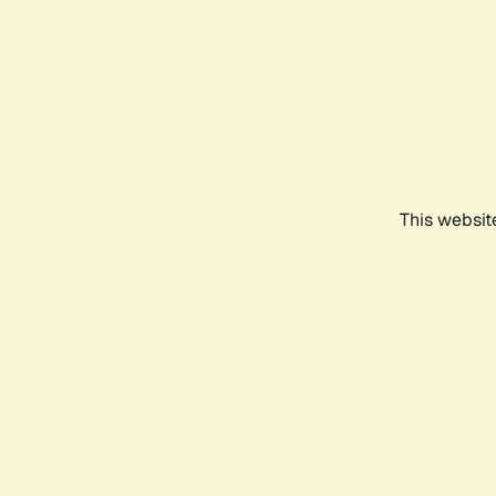
This websit