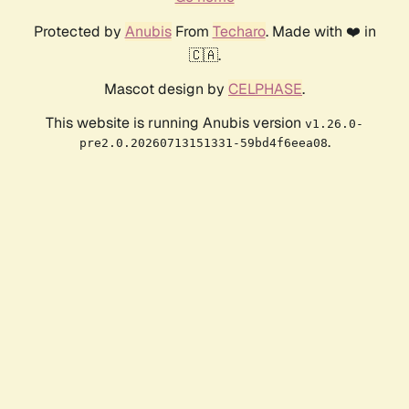
Protected by
Anubis
From
Techaro
. Made with ❤️ in
🇨🇦.
Mascot design by
CELPHASE
.
This website is running Anubis version
v1.26.0-
.
pre2.0.20260713151331-59bd4f6eea08