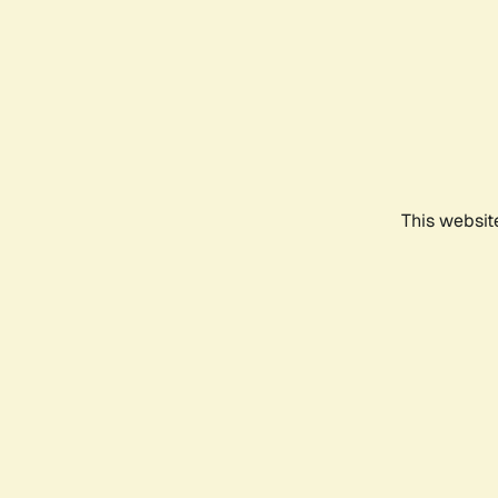
This websit