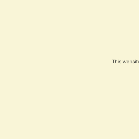
This websit