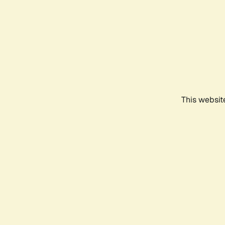
This websit