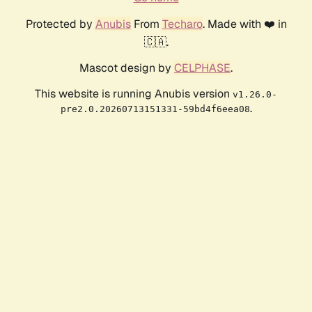
Protected by
Anubis
From
Techaro
. Made with ❤️ in
🇨🇦.
Mascot design by
CELPHASE
.
This website is running Anubis version
v1.26.0-
.
pre2.0.20260713151331-59bd4f6eea08