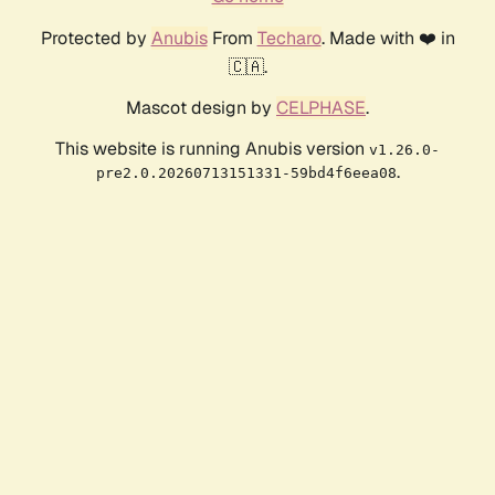
Protected by
Anubis
From
Techaro
. Made with ❤️ in
🇨🇦.
Mascot design by
CELPHASE
.
This website is running Anubis version
v1.26.0-
.
pre2.0.20260713151331-59bd4f6eea08