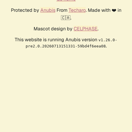
Protected by
Anubis
From
Techaro
. Made with ❤️ in
🇨🇦.
Mascot design by
CELPHASE
.
This website is running Anubis version
v1.26.0-
.
pre2.0.20260713151331-59bd4f6eea08