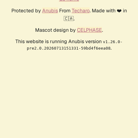
Protected by
Anubis
From
Techaro
. Made with ❤️ in
🇨🇦.
Mascot design by
CELPHASE
.
This website is running Anubis version
v1.26.0-
.
pre2.0.20260713151331-59bd4f6eea08