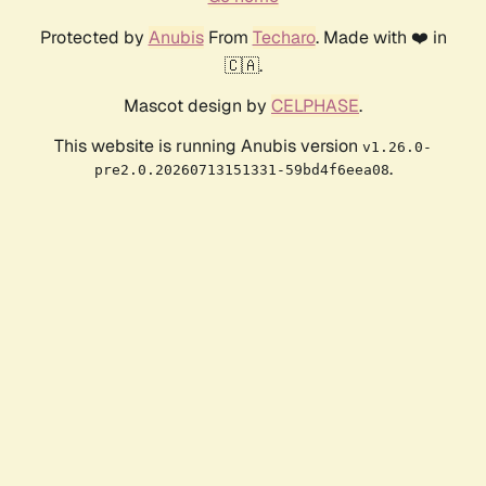
Protected by
Anubis
From
Techaro
. Made with ❤️ in
🇨🇦.
Mascot design by
CELPHASE
.
This website is running Anubis version
v1.26.0-
.
pre2.0.20260713151331-59bd4f6eea08