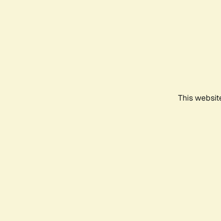
This websit