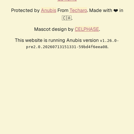
Protected by
Anubis
From
Techaro
. Made with ❤️ in
🇨🇦.
Mascot design by
CELPHASE
.
This website is running Anubis version
v1.26.0-
.
pre2.0.20260713151331-59bd4f6eea08