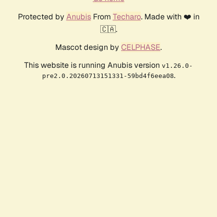
Protected by
Anubis
From
Techaro
. Made with ❤️ in
🇨🇦.
Mascot design by
CELPHASE
.
This website is running Anubis version
v1.26.0-
.
pre2.0.20260713151331-59bd4f6eea08