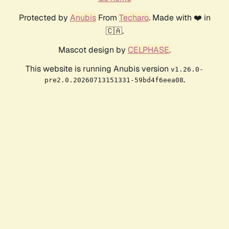
Protected by
Anubis
From
Techaro
. Made with ❤️ in
🇨🇦.
Mascot design by
CELPHASE
.
This website is running Anubis version
v1.26.0-
.
pre2.0.20260713151331-59bd4f6eea08