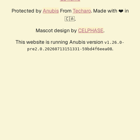
Protected by
Anubis
From
Techaro
. Made with ❤️ in
🇨🇦.
Mascot design by
CELPHASE
.
This website is running Anubis version
v1.26.0-
.
pre2.0.20260713151331-59bd4f6eea08