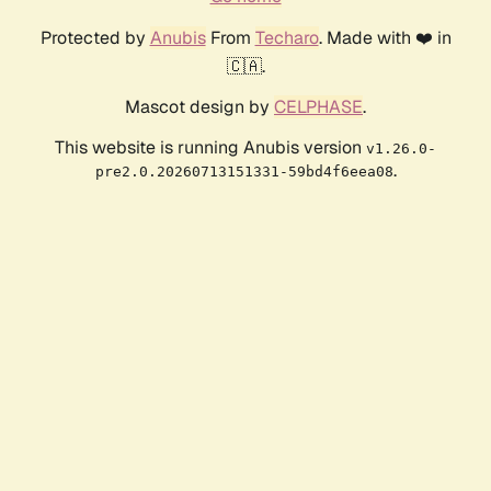
Protected by
Anubis
From
Techaro
. Made with ❤️ in
🇨🇦.
Mascot design by
CELPHASE
.
This website is running Anubis version
v1.26.0-
.
pre2.0.20260713151331-59bd4f6eea08