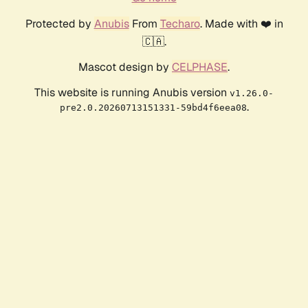
Protected by
Anubis
From
Techaro
. Made with ❤️ in
🇨🇦.
Mascot design by
CELPHASE
.
This website is running Anubis version
v1.26.0-
.
pre2.0.20260713151331-59bd4f6eea08