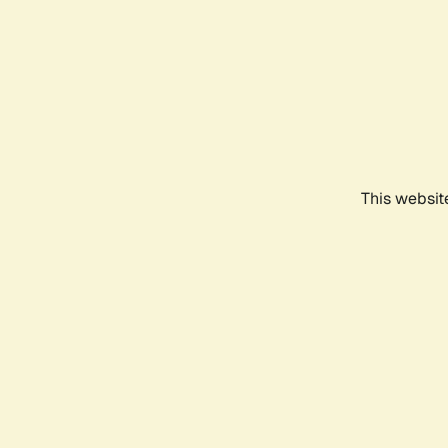
This websit