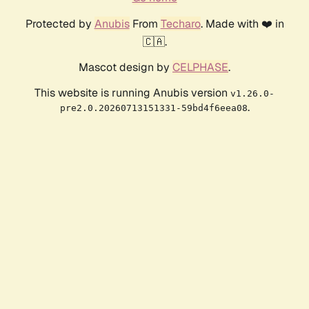
Protected by
Anubis
From
Techaro
. Made with ❤️ in
🇨🇦.
Mascot design by
CELPHASE
.
This website is running Anubis version
v1.26.0-
.
pre2.0.20260713151331-59bd4f6eea08