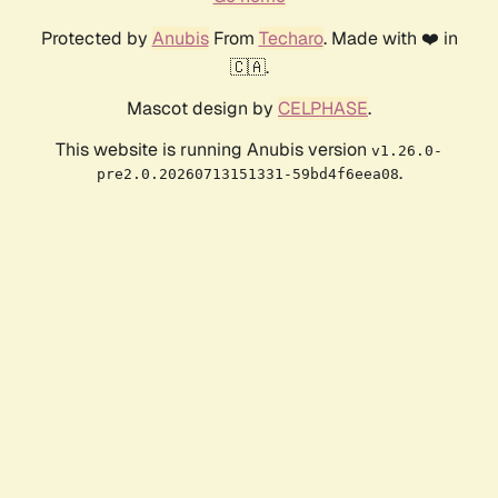
Protected by
Anubis
From
Techaro
. Made with ❤️ in
🇨🇦.
Mascot design by
CELPHASE
.
This website is running Anubis version
v1.26.0-
.
pre2.0.20260713151331-59bd4f6eea08