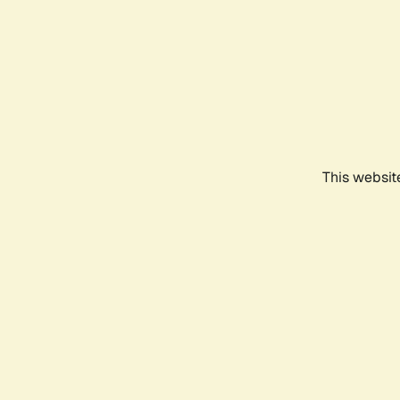
This websit