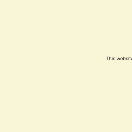
This websit