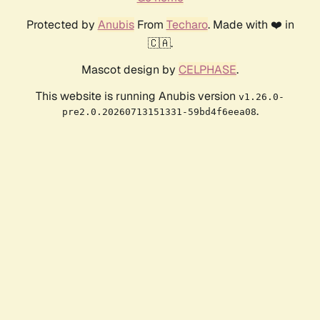
Protected by
Anubis
From
Techaro
. Made with ❤️ in
🇨🇦.
Mascot design by
CELPHASE
.
This website is running Anubis version
v1.26.0-
.
pre2.0.20260713151331-59bd4f6eea08