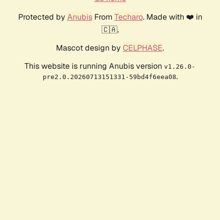
Protected by
Anubis
From
Techaro
. Made with ❤️ in
🇨🇦.
Mascot design by
CELPHASE
.
This website is running Anubis version
v1.26.0-
.
pre2.0.20260713151331-59bd4f6eea08