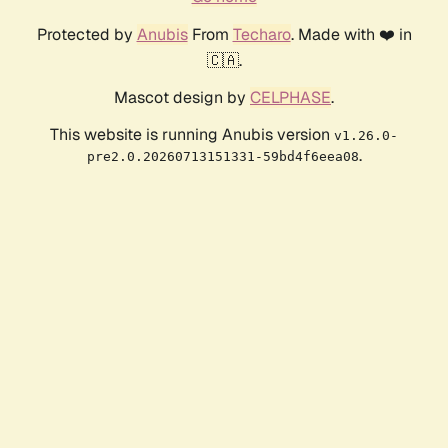
Protected by
Anubis
From
Techaro
. Made with ❤️ in
🇨🇦.
Mascot design by
CELPHASE
.
This website is running Anubis version
v1.26.0-
.
pre2.0.20260713151331-59bd4f6eea08