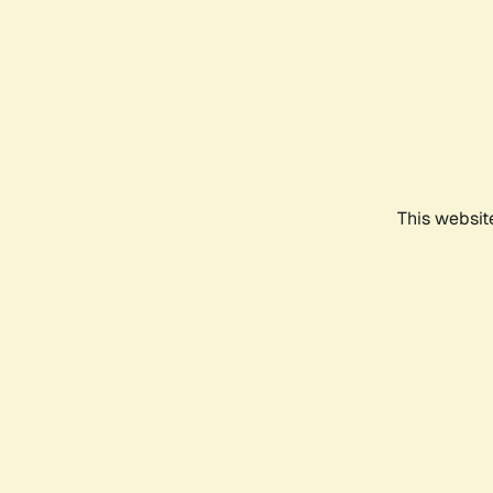
This websit