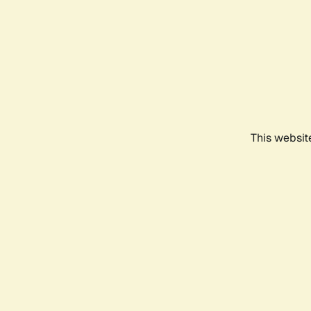
This websit