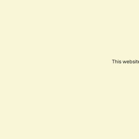
This websit