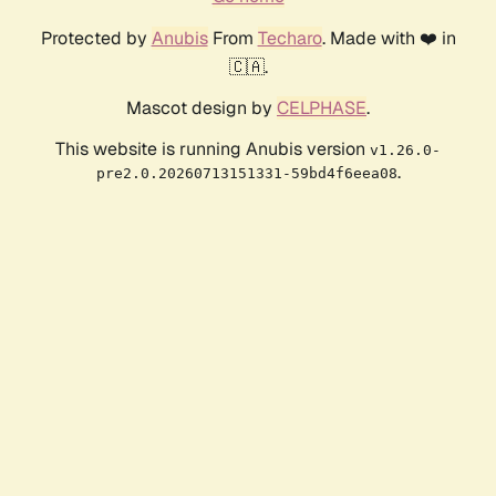
Protected by
Anubis
From
Techaro
. Made with ❤️ in
🇨🇦.
Mascot design by
CELPHASE
.
This website is running Anubis version
v1.26.0-
.
pre2.0.20260713151331-59bd4f6eea08