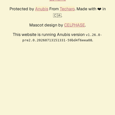
Protected by
Anubis
From
Techaro
. Made with ❤️ in
🇨🇦.
Mascot design by
CELPHASE
.
This website is running Anubis version
v1.26.0-
.
pre2.0.20260713151331-59bd4f6eea08